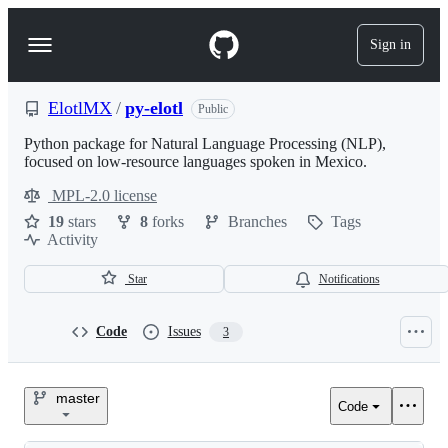
S
k
Sign in
Navigation
i
p
Menu
t
o
ElotlMX
/
py-elotl
Public
c
o
Python package for Natural Language Processing (NLP),
n
focused on low-resource languages spoken in Mexico.
t
MPL-2.0 license
e
License
n
19
stars
8
forks
Branches
Tags
t
Activity
Star
Notifications
Code
Issues
3
ElotlMX/py-
master
Code
elotl