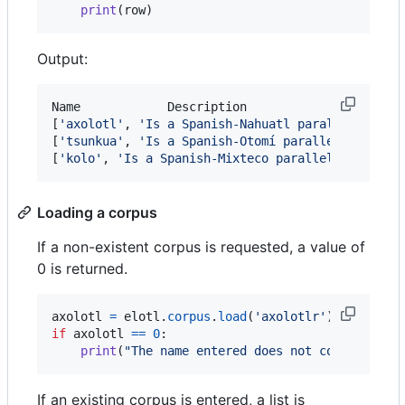
print
(
row
)
Output:
Name		Description

[
'
axolotl
'
, 
'
Is a Spanish-Nahuatl parallel corpu
[
'
tsunkua
'
, 
'
Is a Spanish-Otomí parallel corpus
'
]
[
'
kolo
'
, 
'
Is a Spanish-Mixteco parallel corpus
'
]
Loading a corpus
If a non-existent corpus is requested, a value of
0 is returned.
axolotl
=
elotl
.
corpus
.
load
(
'axolotlr'
if
axolotl
==
0
:

print
(
"The name entered does not correspond 
If an existing corpus is entered, a list is