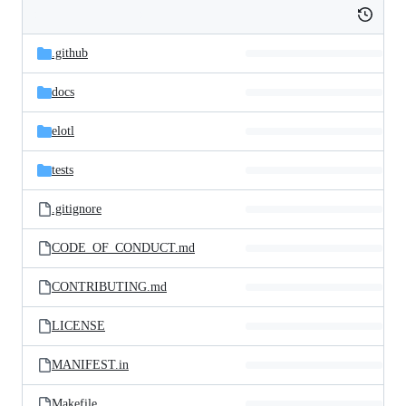
Folders
Histor
Latest
and
.github
commit
files
docs
elotl
tests
.gitignore
CODE_OF_CONDUCT.md
CONTRIBUTING.md
LICENSE
MANIFEST.in
Makefile