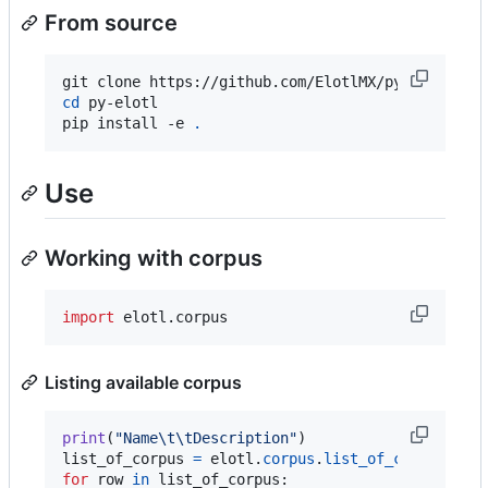
From source
cd
 py-elotl

pip install -e 
.
Use
Working with corpus
import
elotl
.
corpus
Listing available corpus
print
(
"Name
\t
\t
Description"
list_of_corpus
=
elotl
.
corpus
.
list_of_corpus
for
row
in
list_of_corpus
:
