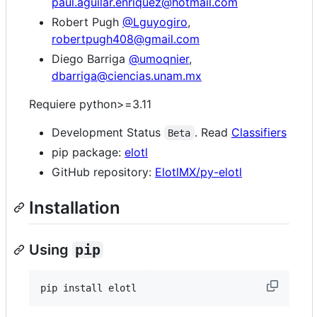
paul.aguilar.enriquez@hotmail.com
Robert Pugh
@Lguyogiro
,
robertpugh408@gmail.com
Diego Barriga
@umoqnier
,
dbarriga@ciencias.unam.mx
Requiere python>=3.11
Development Status
. Read
Classifiers
Beta
pip package:
elotl
GitHub repository:
ElotlMX/py-elotl
Installation
Using
pip
pip install elotl