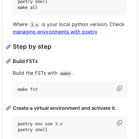
poetry shell

make all
Where
is your local python version. Check
3.x
managing environments with poetry
Step by step
Build FSTs
Build the FSTs with
.
make
make fst
Create a virtual environment and activate it.
poetry env use 3.x

poetry shell