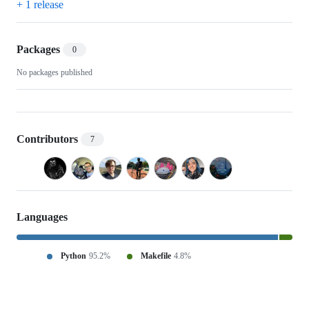
+ 1 release
Packages
0
No packages published
Contributors
7
Languages
Python
95.2%
Makefile
4.8%