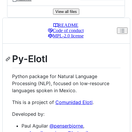
View all files
README
Code of conduct
Repository files navigation
MPL-2.0 license
Py-Elotl
Python package for Natural Language
Processing (NLP), focused on low-resource
languages spoken in Mexico.
This is a project of
Comunidad Elotl
.
Developed by:
Paul Aguilar
@penserbjorne
,