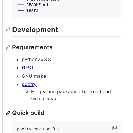
├── README.md

Development
Requirements
python>=3.8
HFST
GNU make
poetry
For python packaging backend and
virtualenvs
Quick build
poetry env use 3.x
