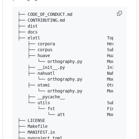
├── CODE_OF_CONDUCT.md

├── CONTRIBUTING.md

├── dist

├── docs

├── elotl                           Top-level pac
    ├── corpora                     Here are the 
    ├── corpus                      Subpackage to
    ├── huave                       Huave languag
        └── orthography.py          Module to nor
    ├── __init__.py                 Initialize th
    ├── nahuatl                     Nahuatl langu
        └── orthography.py          Module to nor
    ├── otomi                       Otomi languag
        └── orthography.py          Module to nor
    ├── __pycache__

    └── utils                       Subpackage wi
        └── fst                     Finite State 
            └── att                 Module with s
├── LICENSE

├── Makefile

├── MANIFEST.in

├── pyproject.toml
