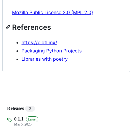
Mozilla Public License 2.0 (MPL 2.0)
References
https://elotl.mx/
Packaging Python Projects
Libraries with poetry
Releases
2
0.1.1
Latest
Mar 5, 2025