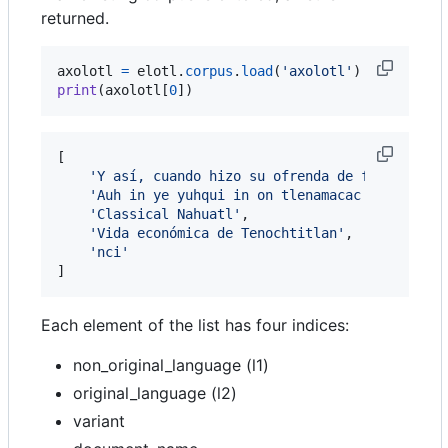
returned.
axolotl
=
elotl
.
corpus
.
load
(
'axolotl'
print
(
axolotl
[
0
])
[

'Y así, cuando hizo su ofrenda de fuego, se 
'Auh in ye yuhqui in on tlenamacac niman ye 
'Classical Nahuatl'
,

'Vida económica de Tenochtitlan'
,

'nci'
]
Each element of the list has four indices:
non_original_language (l1)
original_language (l2)
variant