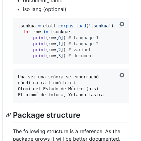
document_name
iso lang (optional)
tsunkua
=
elotl
.
corpus
.
load
(
'tsunkua'
)

for
row
in
tsunkua
:

print
(
row
[
0
]) 
# language 1
print
(
row
[
1
]) 
# language 2
print
(
row
[
2
]) 
# variant
print
(
row
[
3
]) 
# document
Una vez una señora se emborrachó

nándi na ra t'u̱xú bintí

Otomí del Estado de México (ots)

Package structure
The following structure is a reference. As the
package grows it will be better documented.