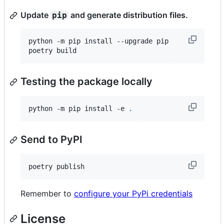
Update
and generate distribution files.
pip
python -m pip install --upgrade pip

poetry build
Testing the package locally
python -m pip install -e 
.
Send to PyPI
poetry publish
Remember to
configure your PyPi credentials
License