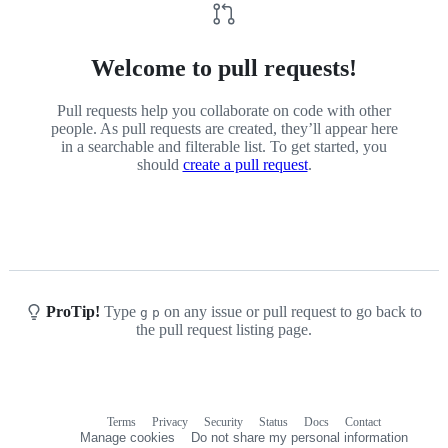
Welcome to pull requests!
Pull requests help you collaborate on code with other
people. As pull requests are created, they’ll appear here
in a searchable and filterable list. To get started, you
should
create a pull request
.
ProTip!
Type
on any issue or pull request to go back to
g
p
the pull request listing page.
Terms
Privacy
Security
Status
Docs
Contact
Footer
Footer
Manage cookies
Do not share my personal information
navigation