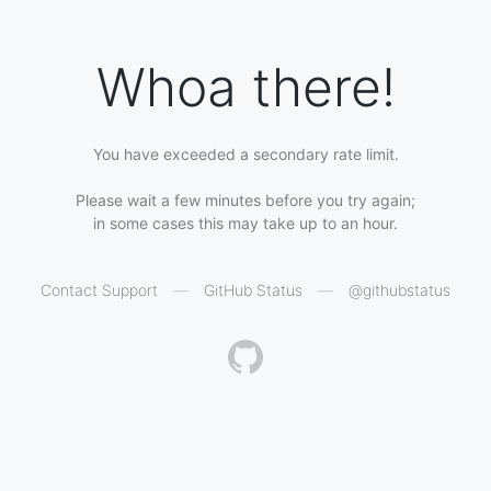
Whoa there!
You have exceeded a secondary rate limit.
Please wait a few minutes before you try again;
in some cases this may take up to an hour.
Contact Support
—
GitHub Status
—
@githubstatus