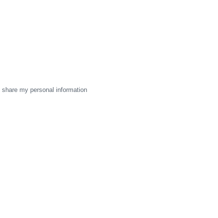
 share my personal information