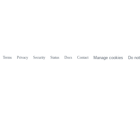
Terms
Privacy
Security
Status
Docs
Contact
Manage cookies
Do not
r
tion