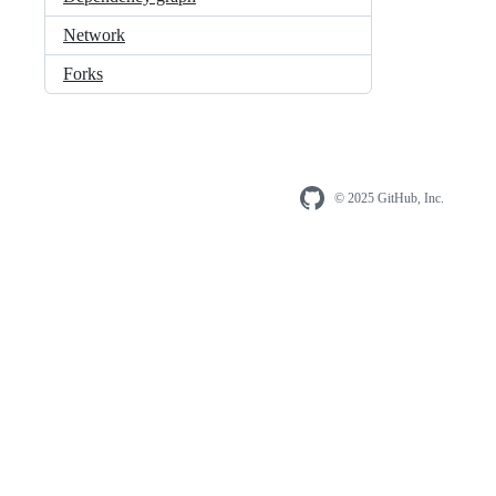
Network
Forks
© 2025 GitHub, Inc.
Foote
Footer
naviga