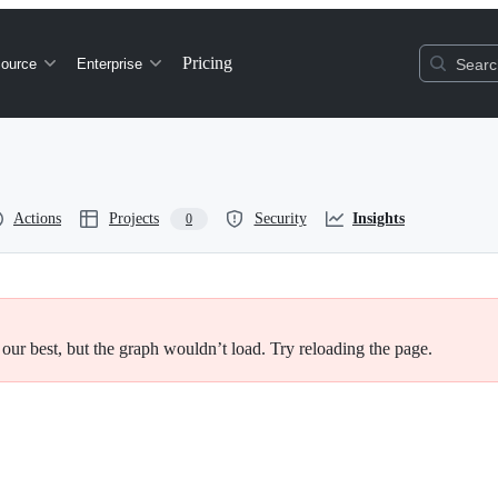
Pricing
ource
Enterprise
Search
Actions
Projects
Security
Insights
0
 our best, but the graph wouldn’t load. Try reloading the page.