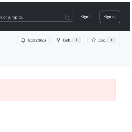
Sign in
Sign up
 or jump to...
Notifications
Fork
1
Star
1